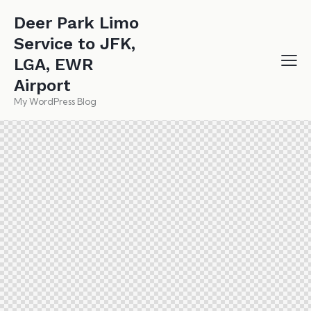
Deer Park Limo
Service to JFK,
LGA, EWR
Airport
My WordPress Blog